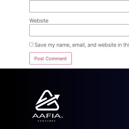
Website
Save my name, email, and website in thi