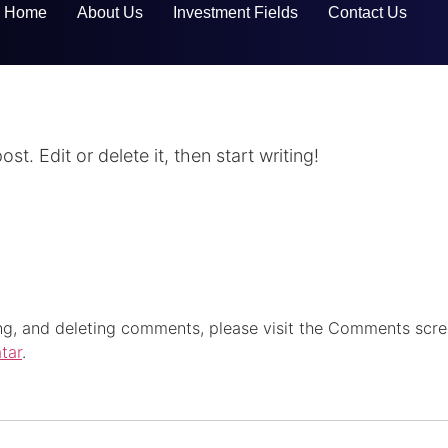
Home
About Us
Investment Fields
Contact Us
t. Edit or delete it, then start writing!
ing, and deleting comments, please visit the Comments scre
tar
.