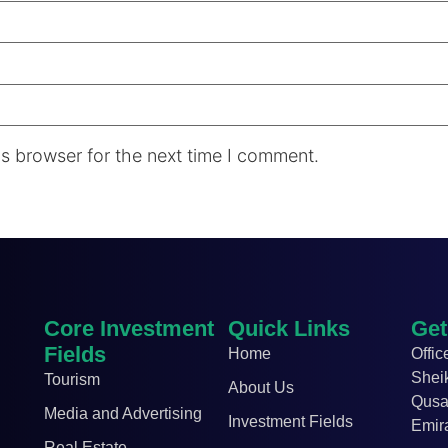
s browser for the next time I comment.
Core Investment
Quick Links
Get
Fields
Home
Offic
Shei
Tourism
About Us
Qusa
Media and Advertising
Investment Fields
Emir
Real Estate