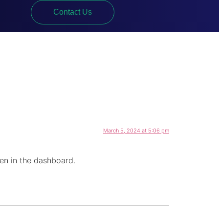
Contact Us
March 5, 2024 at 5:06 pm
en in the dashboard.