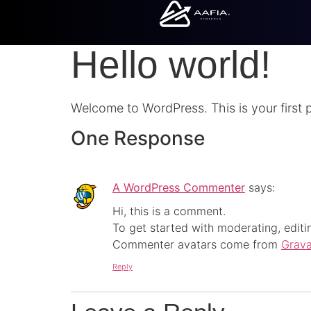
Hello world!
Welcome to WordPress. This is your first pos
One Response
A WordPress Commenter
says:
Hi, this is a comment.
To get started with moderating, edit
Commenter avatars come from
Grava
Reply