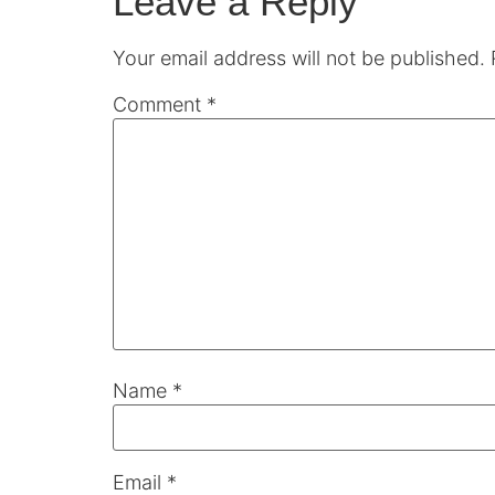
Leave a Reply
Your email address will not be published.
Comment
*
Name
*
Email
*