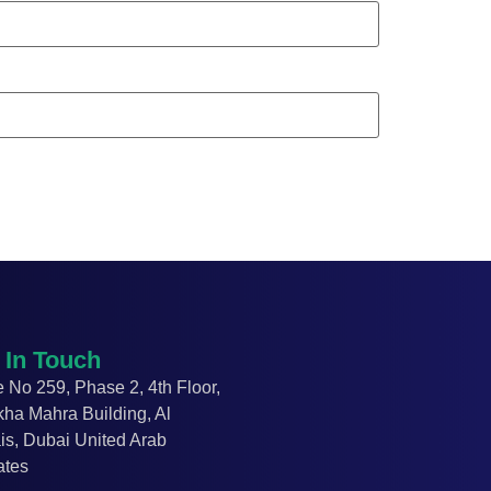
 In Touch
e No 259, Phase 2, 4
th
Floor,
kha Mahra Building,
Al
is,
Dubai
United Arab
ates