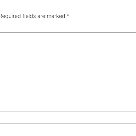
Required fields are marked
*